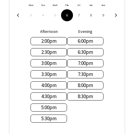
Mon
Tue
Wed
Thu
Fri
Sat
Sun
3
4
5
6
7
8
9
Afternoon
Evening
2:00
pm
6:00
pm
2:30
pm
6:30
pm
3:00
pm
7:00
pm
3:30
pm
7:30
pm
4:00
pm
8:00
pm
4:30
pm
8:30
pm
5:00
pm
5:30
pm