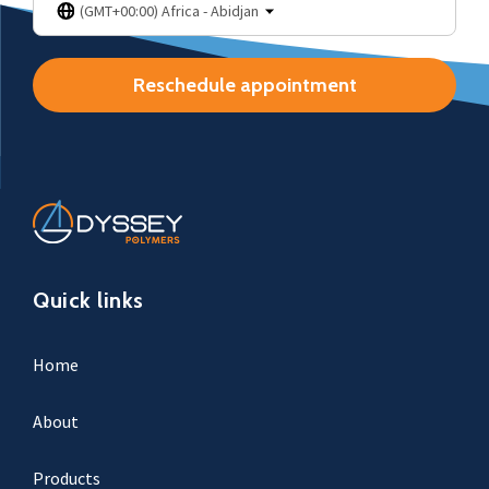
(GMT+00:00) Africa - Abidjan
Reschedule appointment
Quick links
Home
About
Products