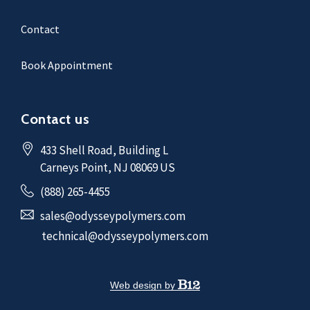
Contact
Book Appointment
Contact us
433 Shell Road
, Building L
Carneys Point
, NJ
08069
US
(888) 265-4455
sales@odysseypolymers.com
technical@odysseypolymers.com
Web design by