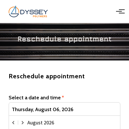
Skip to main content
Reschedule appointment
Reschedule appointment
Select a date and time
*
Thursday, August 06, 2026
August
2026