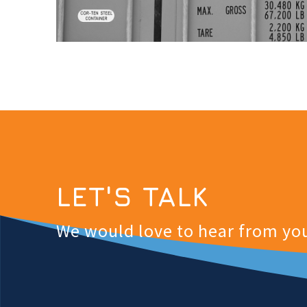
LET'S TALK
We would love to hear from yo