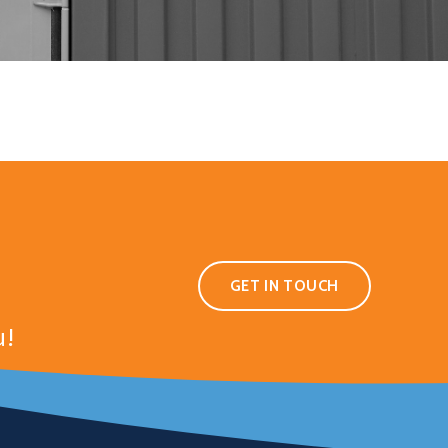
GET IN TOUCH
u!