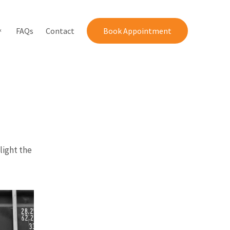
FAQs
Contact
Book Appointment
light the