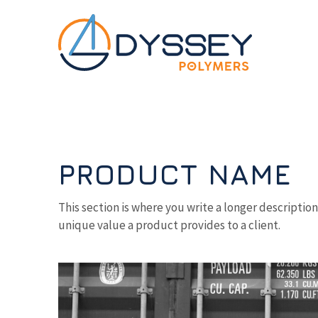
Skip to main content
PRODUCT NAME
This section is where you write a longer descriptio
unique value a product provides to a client.