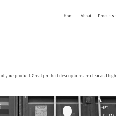
Home
About
Products
n of your product. Great product descriptions are clear and high